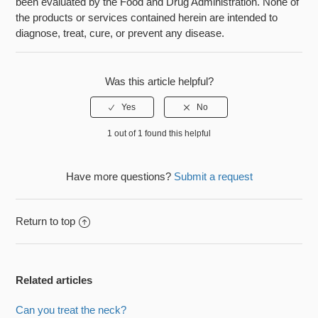
been evaluated by the Food and Drug Administration. None of
the products or services contained herein are intended to
diagnose, treat, cure, or prevent any disease.
Was this article helpful?
1 out of 1 found this helpful
Have more questions?
Submit a request
Return to top
Related articles
Can you treat the neck?