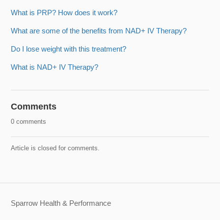
What is PRP? How does it work?
What are some of the benefits from NAD+ IV Therapy?
Do I lose weight with this treatment?
What is NAD+ IV Therapy?
Comments
0 comments
Article is closed for comments.
Sparrow Health & Performance