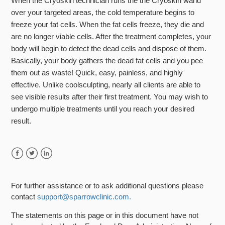
When the Cryoskin technician runs the the Cryoskin wand
over your targeted areas, the cold temperature begins to
freeze your fat cells. When the fat cells freeze, they die and
are no longer viable cells. After the treatment completes, your
body will begin to detect the dead cells and dispose of them.
Basically, your body gathers the dead fat cells and you pee
them out as waste! Quick, easy, painless, and highly
effective. Unlike coolsculpting, nearly all clients are able to
see visible results after their first treatment. You may wish to
undergo multiple treatments until you reach your desired
result.
Facebook
Twitter
LinkedIn
For further assistance or to ask additional questions please
contact
support@sparrowclinic.com.
The statements on this page or in this document have not