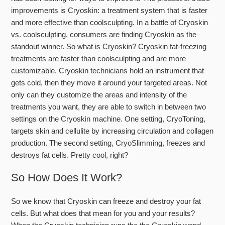
improvements is Cryoskin: a treatment system that is faster
and more effective than coolsculpting.
In a battle of Cryoskin
vs. coolsculpting, consumers are finding Cryoskin as the
standout winner.
So what is Cryoskin? Cryoskin fat-freezing
treatments are faster than coolsculpting and are more
customizable. Cryoskin technicians hold an instrument that
gets cold, then they move it around your targeted areas. Not
only can they customize the areas and intensity of the
treatments you want, they are able to switch in between two
settings on the Cryoskin machine. One setting, CryoToning,
targets skin and cellulite by increasing circulation and collagen
production. The second setting, CryoSlimming, freezes and
destroys fat cells. Pretty cool, right?
So How Does It Work?
So we know that Cryoskin can freeze and destroy your fat
cells. But what does that mean for you and your results?