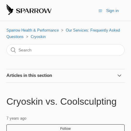
Sign in
Sparrow Health & Performance
Our Services: Frequently Asked
Questions
Cryoskin
Articles in this section
Cryoskin vs. Coolsculpting
Cryoskin vs. Coolsculpting
Can I do this if I'm pregnant?
7 years ago
Can I workout before/after?
Follow