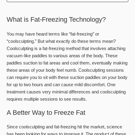
Can you treat the neck?
What is Fat-Freezing Technology?
Do I lose weight with this treatment?
You may have heard terms like “fat-freezing” or
Does the gel have ingredients people may be allergic to?
“coolsculpting.” But what exactly do these terms mean?
Coolsculpting is a fat-freezing method that involves attaching
How does it feel?
vacuum-like paddles to various areas of the body. These
paddles suction to fat areas and cool them, eventually making
How does it work?
these areas of your body feel numb. Coolsculpting sessions
can require you to sit with these suction paddles on your body
How is it helping me look younger?
for up to two hours and can cause mild discomfort. One
treatment causes very minimal differences and coolsculpting
How long do the results last?
requires multiple sessions to see results.
See more
A Better Way to Freeze Fat
Since coolsculpting and fat-freezing hit the market, science
has been looking for ways to improve it. The product of these