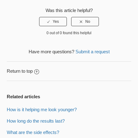
Was this article helpful?
0 out of 0 found this helpful
Have more questions?
Submit a request
Return to top
Related articles
How is it helping me look younger?
How long do the results last?
What are the side effects?