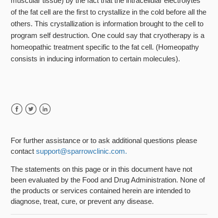
muscular tissue) by the fact that the intracellular electrolytes
of the fat cell are the first to crystallize in the cold before all the
others. This crystallization is information brought to the cell to
program self destruction. One could say that cryotherapy is a
homeopathic treatment specific to the fat cell. (Homeopathy
consists in inducing information to certain molecules).
Facebook
Twitter
LinkedIn
For further assistance or to ask additional questions please
contact
support@sparrowclinic.com.
The statements on this page or in this document have not
been evaluated by the Food and Drug Administration. None of
the products or services contained herein are intended to
diagnose, treat, cure, or prevent any disease.