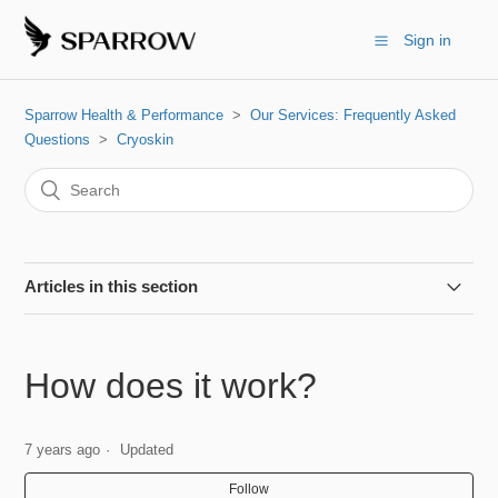
Sign in
Sparrow Health & Performance
Our Services: Frequently Asked
Questions
Cryoskin
Articles in this section
Cryoskin vs. Coolsculpting
How does it work?
Can I do this if I'm pregnant?
7 years ago
Updated
Can I workout before/after?
Follow