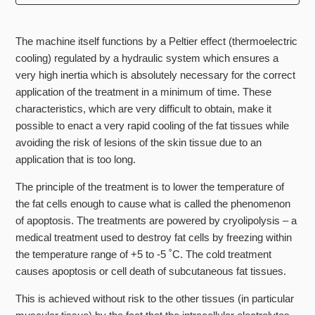
Can you treat the neck?
The machine itself functions by a Peltier effect (thermoelectric
Do I lose weight with this treatment?
cooling) regulated by a hydraulic system which ensures a
very high inertia which is absolutely necessary for the correct
Does the gel have ingredients people may be allergic to?
application of the treatment in a minimum of time. These
characteristics, which are very difficult to obtain, make it
How does it feel?
possible to enact a very rapid cooling of the fat tissues while
avoiding the risk of lesions of the skin tissue due to an
How does it work?
application that is too long.
The principle of the treatment is to lower the temperature of
How is it helping me look younger?
the fat cells enough to cause what is called the phenomenon
of apoptosis. The treatments are powered by cryolipolysis – a
How long do the results last?
medical treatment used to destroy fat cells by freezing within
the temperature range of +5 to -5 ˚C. The cold treatment
See more
causes apoptosis or cell death of subcutaneous fat tissues.
This is achieved without risk to the other tissues (in particular