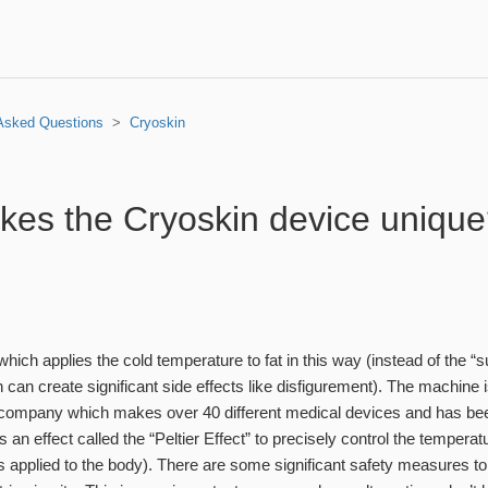
 Asked Questions
Cryoskin
es the Cryoskin device uniqu
ce which applies the cold temperature to fat in this way (instead of the 
can create significant side effects like disfigurement). The machine i
company which makes over 40 different medical devices and has been
es an effect called the “Peltier Effect” to precisely control the tempera
is applied to the body). There are some significant safety measures to