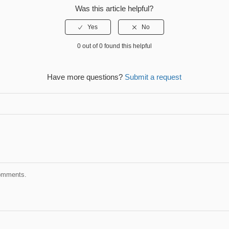
Was this article helpful?
0 out of 0 found this helpful
Have more questions?
Submit a request
comments.