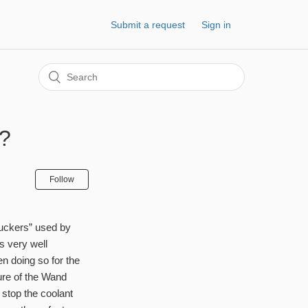
Submit a request
Sign in
e?
Follow
“suckers” used by
s very well
 doing so for the
ture of the Wand
 stop the coolant