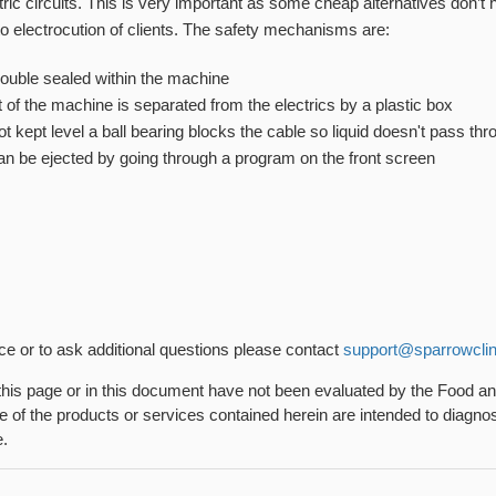
tric circuits. This is very important as some cheap alternatives don’t
to electrocution of clients. The safety mechanisms are:
 double sealed within the machine
t of the machine is separated from the electrics by a plastic box
not kept level a ball bearing blocks the cable so liquid doesn't pass th
can be ejected by going through a program on the front screen
nce or to ask additional questions please contact
support@sparrowclin
his page or in this document have not been evaluated by the Food a
 of the products or services contained herein are intended to diagnose
e.