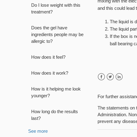
mixing with the elec
Do I lose weight with this
and this could lead 
treatment?
The liquid is
Does the gel have
The liquid par
ingredients people may be
If the box is 
allergic to?
ball bearing 
How does it feel?
How does it work?
Facebook
Twitter
LinkedIn
How is it helping me look
younger?
For further assista
The statements on t
How long do the results
Administration. None
last?
prevent any diseas
See more