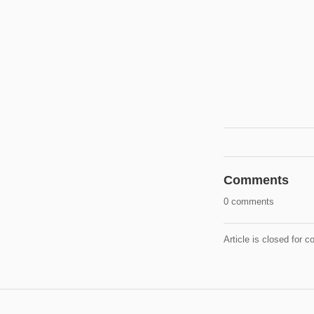
Comments
0 comments
Article is closed for 