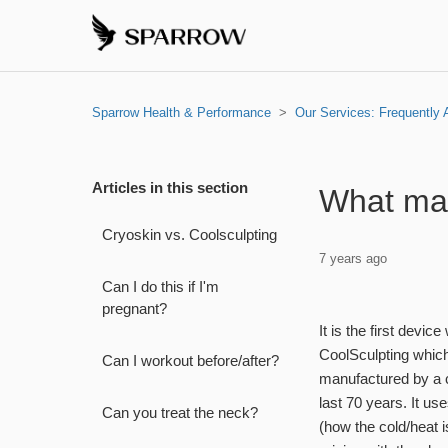
Sparrow Health & Performance
Our Services: Frequently
Articles in this section
What mak
Cryoskin vs. Coolsculpting
7 years ago
Can I do this if I'm
pregnant?
It is the first devi
CoolSculpting which 
Can I workout before/after?
manufactured by a 
last 70 years. It us
Can you treat the neck?
(how the cold/heat 