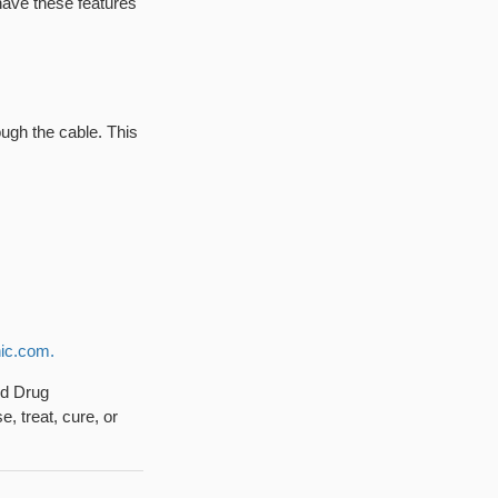
 have these features
rough the cable. This
ic.com.
nd Drug
, treat, cure, or