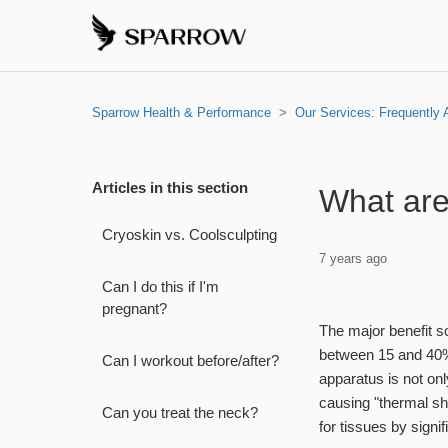
Sparrow Health & Performance
Our Services: Frequently
Articles in this section
What are
Cryoskin vs. Coolsculpting
7 years ago
Can I do this if I'm
pregnant?
The major benefit 
between 15 and 40% 
Can I workout before/after?
apparatus is not onl
causing "thermal sh
Can you treat the neck?
for tissues by signi