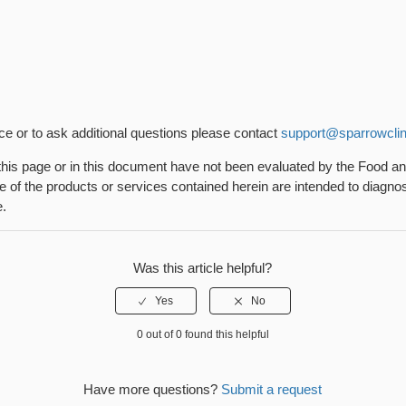
nce or to ask additional questions please contact
support@sparrowclin
his page or in this document have not been evaluated by the Food a
 of the products or services contained herein are intended to diagnose
e.
Was this article helpful?
0 out of 0 found this helpful
Have more questions?
Submit a request