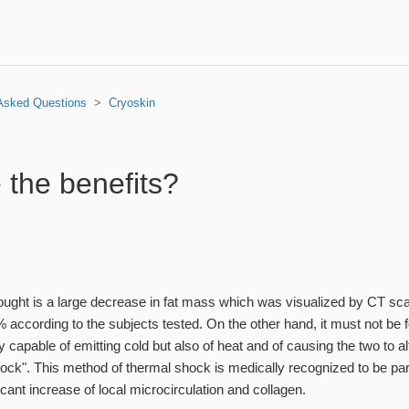
 Asked Questions
Cryoskin
 the benefits?
sought is a large decrease in fat mass which was visualized by CT 
according to the subjects tested. On the other hand, it must not be f
y capable of emitting cold but also of heat and of causing the two to al
ock". This method of thermal shock is medically recognized to be part
ficant increase of local microcirculation and collagen.