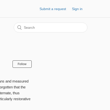
Submit a request
Sign in
Follow
scans and measured
orgotten that the
ternate, thus
icularly restorative