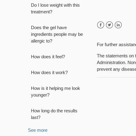
Do I lose weight with this
treatment?
Does the gel have
Facebook
Twitter
LinkedIn
ingredients people may be
allergic to?
For further assista
The statements on t
How does it feel?
Administration. None
prevent any diseas
How does it work?
How is it helping me look
younger?
How long do the results
last?
See more