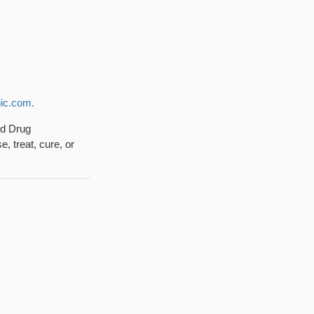
ic.com.
nd Drug
, treat, cure, or