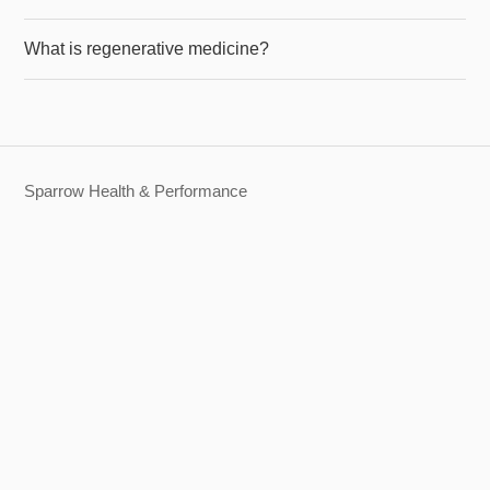
What is regenerative medicine?
Sparrow Health & Performance