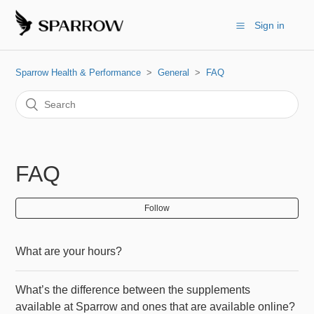
Sign in
Sparrow Health & Performance
General
FAQ
FAQ
Follow
What are your hours?
What’s the difference between the supplements
available at Sparrow and ones that are available online?