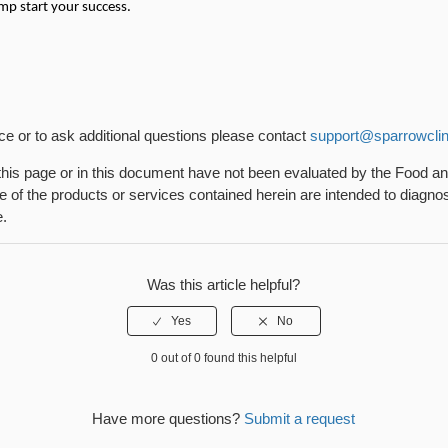
mp start your success.
nce or to ask additional questions please contact
support@sparrowclin
his page or in this document have not been evaluated by the Food a
 of the products or services contained herein are intended to diagnose
e.
Was this article helpful?
0 out of 0 found this helpful
Have more questions?
Submit a request