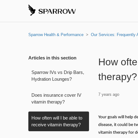
Sparrow Health & Performance
Our Services: Frequently
Articles in this section
How often
Sparrow IVs vs Drip Bars,
therapy?
Hydration Lounges?
7 years ago
Does insurance cover IV
vitamin therapy?
Your goals will help 
How often will I be able to
receive vitamin therapy?
disease, it could be
vitamin therapy for d