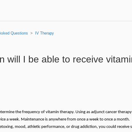
 Asked Questions
IV Therapy
 will I be able to receive vitam
determine the frequency of vitamin therapy. Using as adjunct cancer therapy
 twice a week. Maintenance is anywhere from once a week to once a month. 
etoxing, mood, athletic performance, or drug addiction, you could receive s