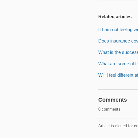
Related articles
If I am not feeling w
Does insurance cov
What is the succes
What are some of t
Will I feel different 
Comments
0 comments
Article is closed for 