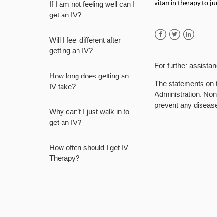
If I am not feeling well can I
vitamin therapy to ju
get an IV?
Will I feel different after
Facebook
Twitter
LinkedIn
getting an IV?
For further assista
How long does getting an
The statements on t
IV take?
Administration. None
prevent any diseas
Why can’t I just walk in to
get an IV?
How often should I get IV
Therapy?