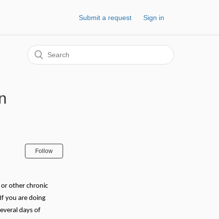
Submit a request
Sign in
in
Follow
 or other chronic
If you are doing
everal days of