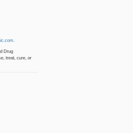
ic.com.
nd Drug
, treat, cure, or