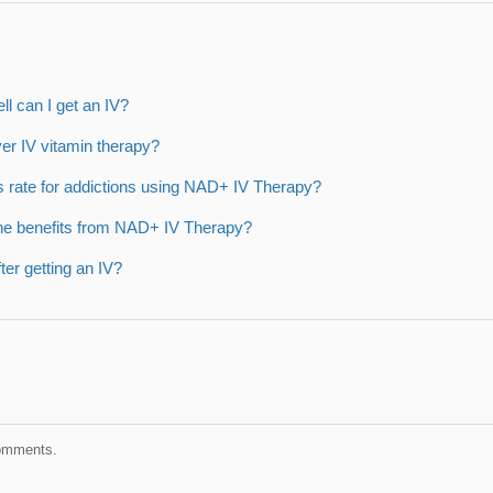
ell can I get an IV?
er IV vitamin therapy?
s rate for addictions using NAD+ IV Therapy?
he benefits from NAD+ IV Therapy?
after getting an IV?
comments.